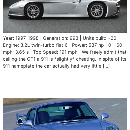
Year: 1997-1998 | Generation: 993 | Units built: ~20
Engine: 3.2L twin-turbo flat 6 | Power: 537 hp | 0 – 60
mph: 3.65 s | Top Speed: 191 mph We freely admit that
calling the GT1 a 911 is *slightly* cheating. In spite of its
911 nameplate the car actually had very little […]
1995 – 1998 Porsche 911
GT2 (993)