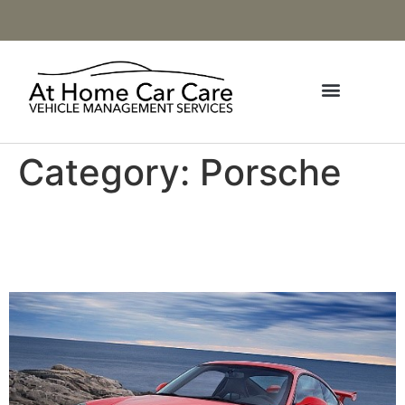
Category:
Porsche
2009-2011 Porsche 911
GT3 (997.2)