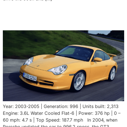
2003-2005 Porsche 911
GT3 (996.2)
Year: 2003-2005 | Generation: 996 | Units built: 2,313
Engine: 3.6L Water Cooled Flat-6 | Power: 376 hp | 0 –
60 mph: 4.7 s | Top Speed: 187.7 mph In 2004, when
Porsche updated the car to 996.2 specs, the GT3