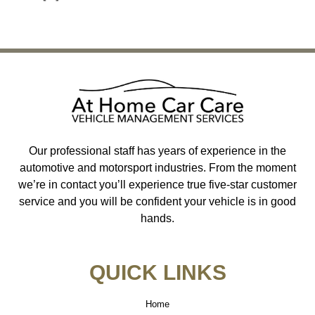
←
Previous
Next
→
Our professional staff has years of experience in the
automotive and motorsport industries. From the moment
we’re in contact you’ll experience true five-star customer
service and you will be confident your vehicle is in good
hands.
QUICK LINKS
Home