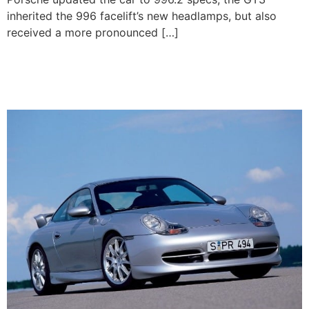
inherited the 996 facelift’s new headlamps, but also
received a more pronounced […]
1999-2001 Porsche 911
GT3 (996.1)