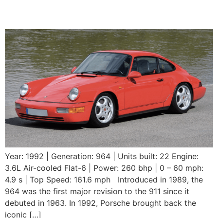
RS
Year: 1992 | Generation: 964 | Units built: 22 Engine:
3.6L Air-cooled Flat-6 | Power: 260 bhp | 0 – 60 mph:
4.9 s | Top Speed: 161.6 mph Introduced in 1989, the
964 was the first major revision to the 911 since it
debuted in 1963. In 1992, Porsche brought back the
iconic […]