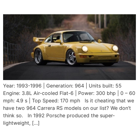
RS 3.8
Year: 1993-1996 | Generation: 964 | Units built: 55
Engine: 3.8L Air-cooled Flat-6 | Power: 300 bhp | 0 – 60
mph: 4.9 s | Top Speed: 170 mph Is it cheating that we
have two 964 Carrera RS models on our list? We don’t
think so. In 1992 Porsche produced the super-
lightweight, […]
1992 Porsche 964 Carrera