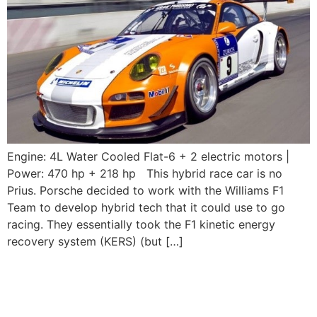
Engine: 4L Water Cooled Flat-6 + 2 electric motors |
Power: 470 hp + 218 hp This hybrid race car is no
Prius. Porsche decided to work with the Williams F1
Team to develop hybrid tech that it could use to go
racing. They essentially took the F1 kinetic energy
recovery system (KERS) (but […]
2003-2004 Porsche
911GT3 RS (996)