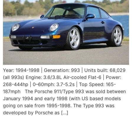
Year: 1994-1998 | Generation: 993 | Units built: 68,029
(all 993s) Engine: 3.6/3.8L Air-cooled Flat-6 | Power:
268-444hp | 0–60mph: 3.7-5.2s | Top Speed: 165-
187mph The Porsche 911/Type 993 was sold between
January 1994 and early 1998 (with US based models
going on sale from 1995-1998. The Type 993 was
developed by Porsche as […]
1993 Porsche 964 Carrera