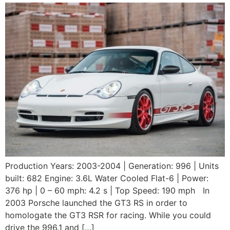
Production Years: 2003-2004 | Generation: 996 | Units
built: 682 Engine: 3.6L Water Cooled Flat-6 | Power:
376 hp | 0 – 60 mph: 4.2 s | Top Speed: 190 mph In
2003 Porsche launched the GT3 RS in order to
homologate the GT3 RSR for racing. While you could
drive the 996.1 and […]