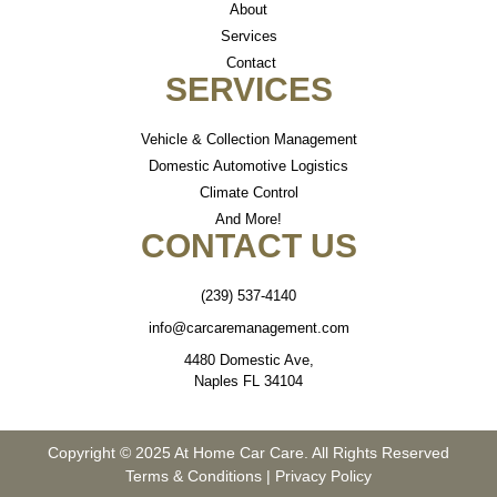
About
Services
Contact
SERVICES
Vehicle & Collection Management
Domestic Automotive Logistics
Climate Control
And More!
CONTACT US
(239) 537-4140
info@carcaremanagement.com
4480 Domestic Ave,
Naples FL 34104
Copyright © 2025 At Home Car Care. All Rights Reserved
Terms & Conditions
|
Privacy Policy