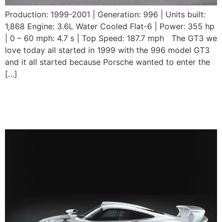
Production: 1999-2001 | Generation: 996 | Units built:
1,868 Engine: 3.6L Water Cooled Flat-6 | Power: 355 hp
| 0 – 60 mph: 4.7 s | Top Speed: 187.7 mph The GT3 we
love today all started in 1999 with the 996 model GT3
and it all started because Porsche wanted to enter the
[…]
Porsche 911 GT1
Straßenversion