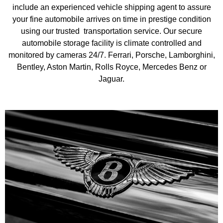
indoor car storage, Pre-purchase inspections, Consignment
include an experienced vehicle shipping agent to assure
assistance, New acquisitions, Collector car appraisals,
your fine automobile arrives on time in prestige condition
transport domestic (USA only). Our website provides an
using our trusted transportation service. Our secure
overview of our services, showing how we might help you.
automobile storage facility is climate controlled and
Please feel free to contact us, whatever your requirements are.
monitored by cameras 24/7. Ferrari, Porsche, Lamborghini,
We promise great service and transparent objective advise of
the highest order.
Bentley, Aston Martin, Rolls Royce, Mercedes Benz or
Jaguar.