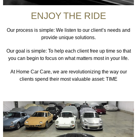
ENJOY THE RIDE
Our process is simple: We listen to our client’s needs and
provide unique solutions.
Our goal is simple: To help each client free up time so that
you can begin to focus on what matters most in your life.
At Home Car Care, we are revolutionizing the way our
clients spend their most valuable asset: TIME