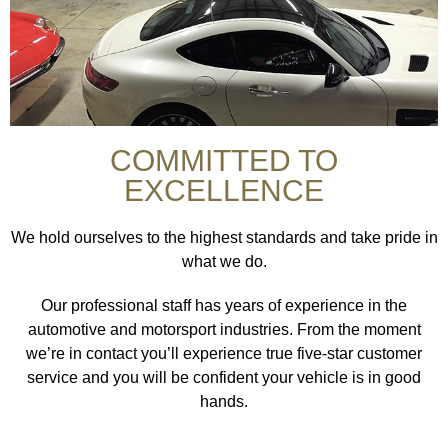
COMMITTED TO
EXCELLENCE
We hold ourselves to the highest standards and take pride in
what we do.
Our professional staff has years of experience in the
automotive and motorsport industries. From the moment
we’re in contact you’ll experience true five-star customer
service and you will be confident your vehicle is in good
hands.