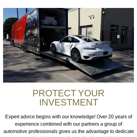
PROTECT YOUR
INVESTMENT
Expert advice begins with our knowledge! Over 20 years of
experience combined with our partners a group of
automotive professionals gives us the advantage to dedicate