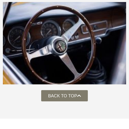
BACK TO TOP