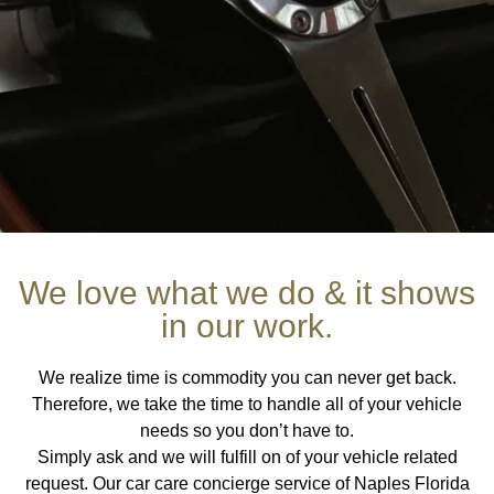
Welcome to At Home Car Care
We love what we do & it shows
in our work.
A VEHICLE MANAGEMENT
CONCIERGE SERVICE
We realize time is commodity you can never get back.
Therefore, we take the time to handle all of your vehicle
At Home Car Care, serves as an automobile service focused
needs so you don’t have to.
on handling every aspect pertaining to owning a vehicle.
Simply ask and we will fulfill on of your vehicle related
Offering a unique car care concierge service, climate control /
request. Our car care concierge service of Naples Florida