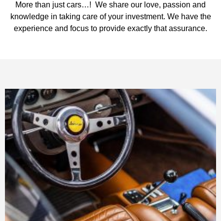
More than just cars…! We share our love, passion and
knowledge in taking care of your investment. We have the
experience and focus to provide exactly that assurance.