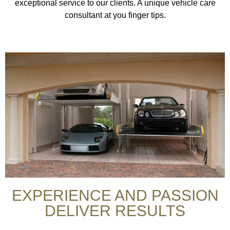
exceptional service to our clients. A unique vehicle care
consultant at you finger tips.
EXPERIENCE AND PASSION
DELIVER RESULTS