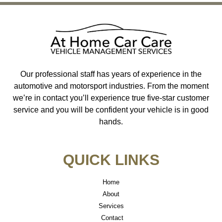
Our professional staff has years of experience in the
automotive and motorsport industries. From the moment
we’re in contact you’ll experience true five-star customer
service and you will be confident your vehicle is in good
hands.
QUICK LINKS
Home
About
Services
Contact