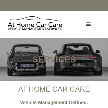
SERVICES
AT HOME CAR CARE
Vehicle Management Defined.