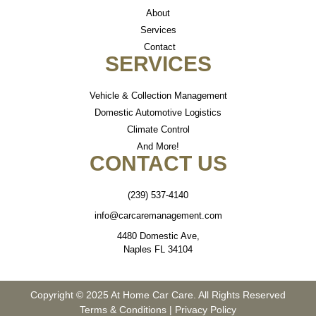
About
Services
Contact
SERVICES
Vehicle & Collection Management
Domestic Automotive Logistics
Climate Control
And More!
CONTACT US
(239) 537-4140
info@carcaremanagement.com
4480 Domestic Ave,
Naples FL 34104
Copyright © 2025 At Home Car Care. All Rights Reserved
Terms & Conditions
|
Privacy Policy