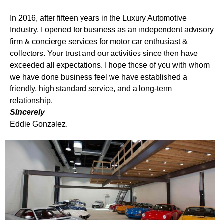
In 2016, after fifteen years in the Luxury Automotive
Industry, I opened for business as an independent advisory
firm & concierge services for motor car enthusiast &
collectors. Your trust and our activities since then have
exceeded all expectations. I hope those of you with whom
we have done business feel we have established a
friendly, high standard service, and a long-term
relationship.
Sincerely
Eddie Gonzalez.