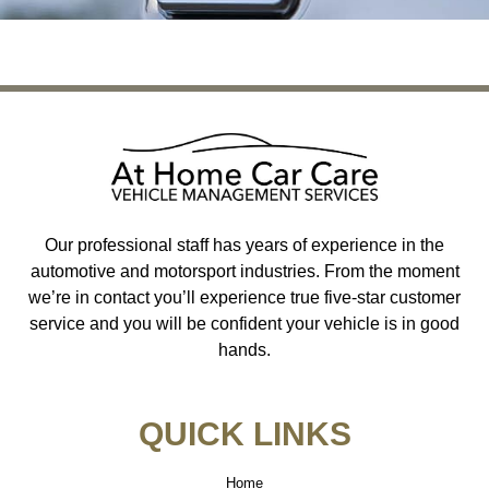
Our professional staff has years of experience in the
automotive and motorsport industries. From the moment
we’re in contact you’ll experience true five-star customer
service and you will be confident your vehicle is in good
hands.
QUICK LINKS
Home