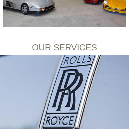
OUR SERVICES