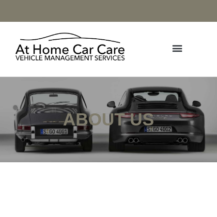
ABOUT US