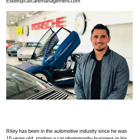
Eddie@carcaremanagement.com
Riley has been in the automotive industry since he was
15 years old, starting a car photography business in his