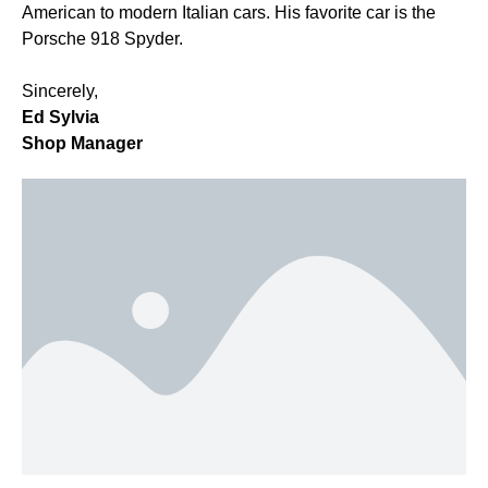
American to modern Italian cars. His favorite car is the
Porsche 918 Spyder.
Sincerely,
Ed Sylvia
Shop Manager