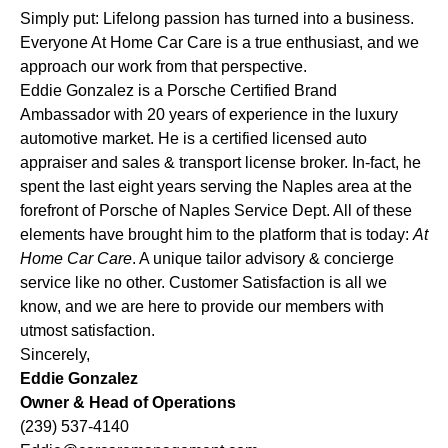
Simply put: Lifelong passion has turned into a business.
Everyone At Home Car Care is a true enthusiast, and we
approach our work from that perspective.
Eddie Gonzalez is a Porsche Certified Brand
Ambassador with 20 years of experience in the luxury
automotive market. He is a certified licensed auto
appraiser and sales & transport license broker. In-fact, he
spent the last eight years serving the Naples area at the
forefront of Porsche of Naples Service Dept. All of these
elements have brought him to the platform that is today:
At
Home Car Care
. A unique tailor advisory & concierge
service like no other. Customer Satisfaction is all we
know, and we are here to provide our members with
utmost satisfaction.
Sincerely,
Eddie Gonzalez
Owner & Head of Operations
(239) 537-4140