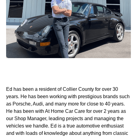
Ed has been a resident of Collier County for over 30
years. He has been working with prestigious brands such
as Porsche, Audi, and many more for close to 40 years.
He has been with At Home Car Care for over 2 years as
our Shop Manager, leading projects and managing the
vehicles we handle. Ed is a true automotive enthusiast
and with loads of knowledge about anything from classic