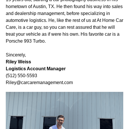
hometown of Austin, TX. He then found his way into sales
and dealership management, before specializing in
automotive logistics. He, like the rest of us at At Home Car
Care, is a car guy, so you can rest assured that he will
treat your vehicle as if were his own. His favorite car is a
Porsche 993 Turbo.
Sincerely,
Riley Weiss
Logistics Account Manager
(512) 550-5593
Riley@carcaremanagement.com