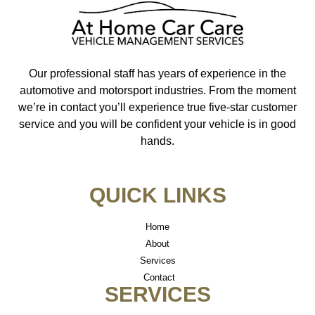
Our professional staff has years of experience in the
automotive and motorsport industries. From the moment
we’re in contact you’ll experience true five-star customer
service and you will be confident your vehicle is in good
hands.
QUICK LINKS
Home
About
Services
Contact
SERVICES