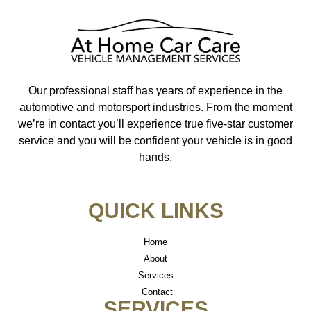
Our professional staff has years of experience in the
automotive and motorsport industries. From the moment
we’re in contact you’ll experience true five-star customer
service and you will be confident your vehicle is in good
hands.
QUICK LINKS
Home
About
Services
Contact
SERVICES