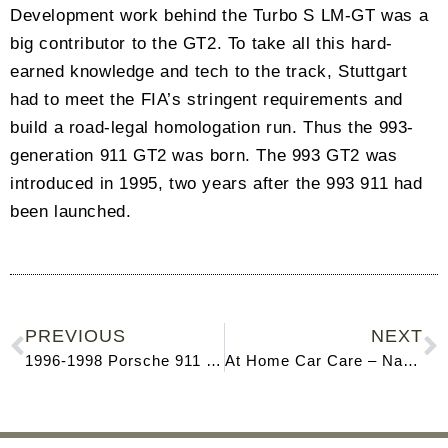
Development work behind the Turbo S LM-GT was a
big contributor to the GT2. To take all this hard-
earned knowledge and tech to the track, Stuttgart
had to meet the FIA’s stringent requirements and
build a road-legal homologation run. Thus the 993-
generation 911 GT2 was born. The 993 GT2 was
introduced in 1995, two years after the 993 911 had
been launched.
PREVIOUS
NEXT
1996-1998 Porsche 911 (993)
At Home Car Care – Naples