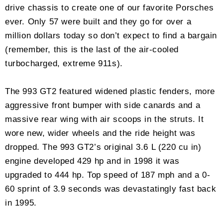
drive chassis to create one of our favorite Porsches
ever. Only 57 were built and they go for over a
million dollars today so don’t expect to find a bargain
(remember, this is the last of the air-cooled
turbocharged, extreme 911s).
The 993 GT2 featured widened plastic fenders, more
aggressive front bumper with side canards and a
massive rear wing with air scoops in the struts. It
wore new, wider wheels and the ride height was
dropped. The 993 GT2’s original 3.6 L (220 cu in)
engine developed 429 hp and in 1998 it was
upgraded to 444 hp. Top speed of 187 mph and a 0-
60 sprint of 3.9 seconds was devastatingly fast back
in 1995.