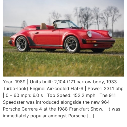
Year: 1989 | Units built: 2,104 (171 narrow body, 1933
Turbo-look) Engine: Air-cooled Flat-6 | Power: 231.1 bhp
| 0 – 60 mph: 6.0 s | Top Speed: 152.2 mph The 911
Speedster was introduced alongside the new 964
Porsche Carrera 4 at the 1988 Frankfurt Show. It was
immediately popular amongst Porsche […]
1989 Porsche 930 LE