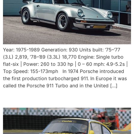
Year: 1975-1989 Generation: 930 Units built: ‘75–’77
(3.L) 2,819, ‘78–’89 (3.3L) 18,770 Engine: Single turbo
flat-six | Power: 260 to 330 hp | 0 – 60 mph: 4.9-5.2s |
Top Speed: 155-173mph In 1974 Porsche introduced
the first production turbocharged 911. In Europe it was
called the Porsche 911 Turbo and in the United […]
1974 Porsche 911 3.0 RSR