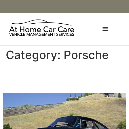
Category:
Porsche
1990 Porsche 964 C4
Lightweight