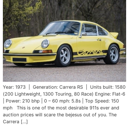
Year: 1973 | Generation: Carrera RS | Units built: 1580
(200 Lightweight, 1300 Touring, 80 Race) Engine: Flat-6
| Power: 210 bhp | 0 – 60 mph: 5.8s | Top Speed: 150
mph This is one of the most desirable 911s ever and
auction prices will scare the bejesus out of you. The
Carrera […]