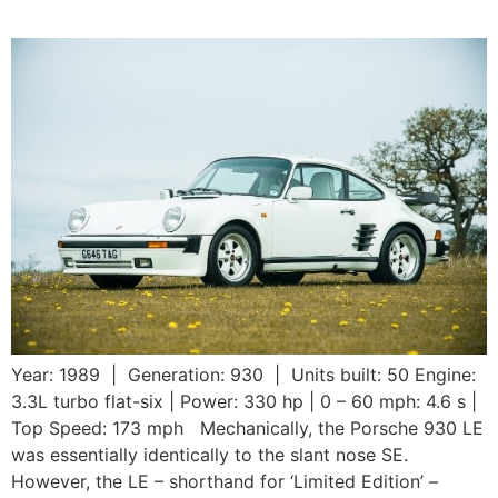
Year: 1989 | Generation: 930 | Units built: 50 Engine:
3.3L turbo flat-six | Power: 330 hp | 0 – 60 mph: 4.6 s |
Top Speed: 173 mph Mechanically, the Porsche 930 LE
was essentially identically to the slant nose SE.
However, the LE – shorthand for ‘Limited Edition’ –