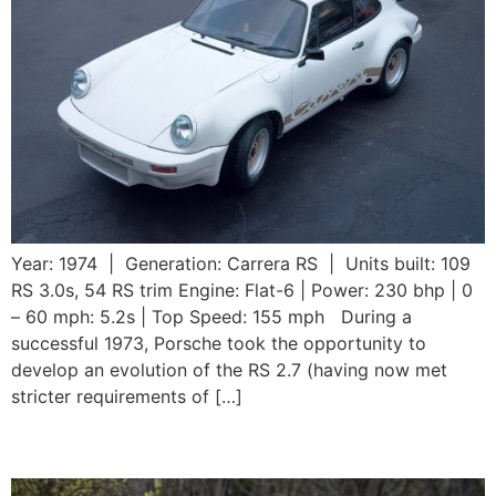
Year: 1974 | Generation: Carrera RS | Units built: 109
RS 3.0s, 54 RS trim Engine: Flat-6 | Power: 230 bhp | 0
– 60 mph: 5.2s | Top Speed: 155 mph During a
successful 1973, Porsche took the opportunity to
develop an evolution of the RS 2.7 (having now met
stricter requirements of […]
1973 911 Carrera RS 2.7