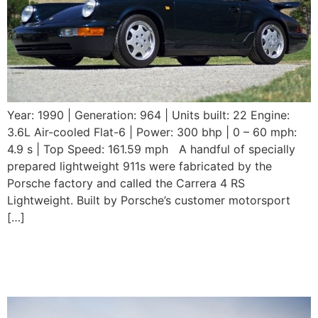
Year: 1990 | Generation: 964 | Units built: 22 Engine:
3.6L Air-cooled Flat-6 | Power: 300 bhp | 0 – 60 mph:
4.9 s | Top Speed: 161.59 mph A handful of specially
prepared lightweight 911s were fabricated by the
Porsche factory and called the Carrera 4 RS
Lightweight. Built by Porsche’s customer motorsport
[…]
1989 Porsche 911
Speedster