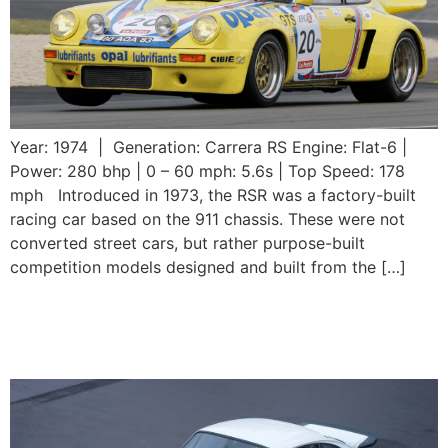
Year: 1974 | Generation: Carrera RS Engine: Flat-6 |
Power: 280 bhp | 0 – 60 mph: 5.6s | Top Speed: 178
mph Introduced in 1973, the RSR was a factory-built
racing car based on the 911 chassis. These were not
converted street cars, but rather purpose-built
competition models designed and built from the […]
1974 Porsche 911 Carrera
RS 3.0