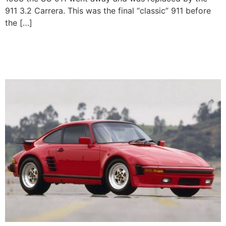
911 3.2 Carrera. This was the final “classic” 911 before
the […]
Porsche 911 Turbo Flachbau
(930)