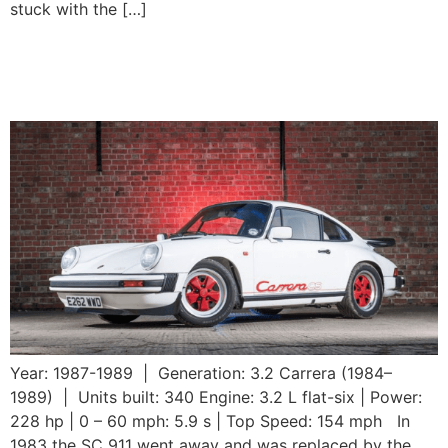
stuck with the […]
1989 Porsche 911 3.2
Carrera CS
Year: 1987-1989 | Generation: 3.2 Carrera (1984–
1989) | Units built: 340 Engine: 3.2 L flat-six | Power:
228 hp | 0 – 60 mph: 5.9 s | Top Speed: 154 mph In
1983 the SC 911 went away and was replaced by the