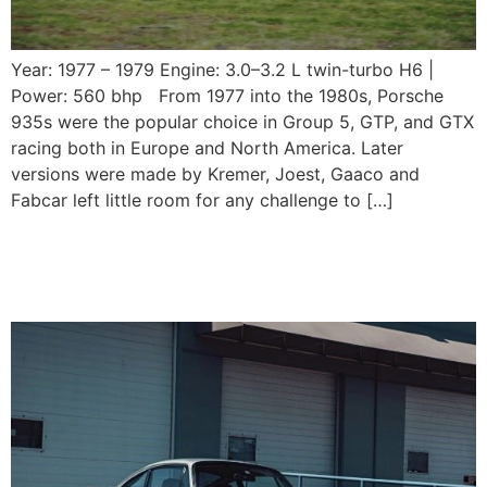
Year: 1977 – 1979 Engine: 3.0–3.2 L twin-turbo H6 |
Power: 560 bhp From 1977 into the 1980s, Porsche
935s were the popular choice in Group 5, GTP, and GTX
racing both in Europe and North America. Later
versions were made by Kremer, Joest, Gaaco and
Fabcar left little room for any challenge to […]
1975-1989 Porsche 930
Turbo