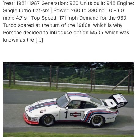
Year: 1981-1987 Generation: 930 Units built: 948 Engine:
Single turbo flat-six | Power: 260 to 330 hp | 0 – 60
mph: 4.7 s | Top Speed: 171 mph Demand for the 930
Turbo soared at the turn of the 1980s, which is why
Porsche decided to introduce option M505 which was
known as the […]
Porsche 935