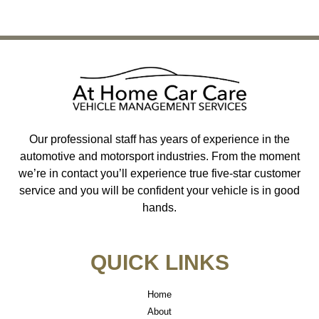
←
Previous
Next
→
Our professional staff has years of experience in the
automotive and motorsport industries. From the moment
we’re in contact you’ll experience true five-star customer
service and you will be confident your vehicle is in good
hands.
QUICK LINKS
Home
About