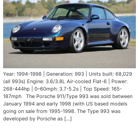
Year: 1994-1998 | Generation: 993 | Units built: 68,029
(all 993s) Engine: 3.6/3.8L Air-cooled Flat-6 | Power:
268-444hp | 0–60mph: 3.7-5.2s | Top Speed: 165-
187mph The Porsche 911/Type 993 was sold between
January 1994 and early 1998 (with US based models
going on sale from 1995-1998. The Type 993 was
developed by Porsche as […]
1993 Porsche 964 Carrera