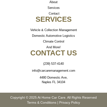
About
Services
Contact
SERVICES
Vehicle & Collection Management
Domestic Automotive Logistics
Climate Control
And More!
CONTACT US
(239) 537-4140
info@carcaremanagement.com
4480 Domestic Ave,
Naples FL 34104
Copyright © 2025 At Home Car Care. All Rights Reserved
Terms & Conditions
|
Privacy Policy