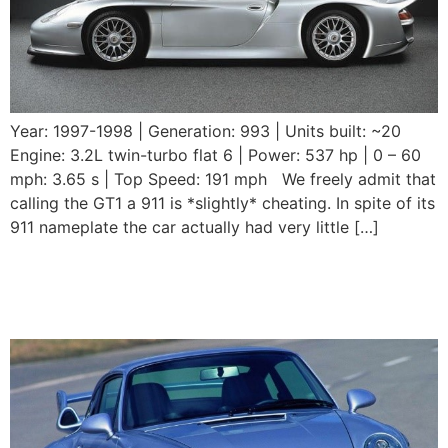
Year: 1997-1998 | Generation: 993 | Units built: ~20
Engine: 3.2L twin-turbo flat 6 | Power: 537 hp | 0 – 60
mph: 3.65 s | Top Speed: 191 mph We freely admit that
calling the GT1 a 911 is *slightly* cheating. In spite of its
911 nameplate the car actually had very little […]
1995 – 1998 Porsche 911
GT2 (993)