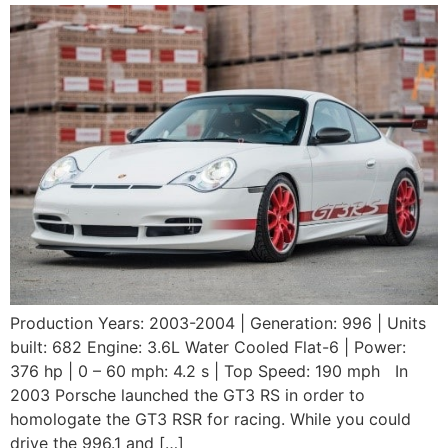
Production Years: 2003-2004 | Generation: 996 | Units
built: 682 Engine: 3.6L Water Cooled Flat-6 | Power:
376 hp | 0 – 60 mph: 4.2 s | Top Speed: 190 mph In
2003 Porsche launched the GT3 RS in order to
homologate the GT3 RSR for racing. While you could
drive the 996.1 and […]