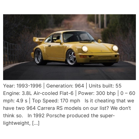
RS 3.8
Year: 1993-1996 | Generation: 964 | Units built: 55
Engine: 3.8L Air-cooled Flat-6 | Power: 300 bhp | 0 – 60
mph: 4.9 s | Top Speed: 170 mph Is it cheating that we
have two 964 Carrera RS models on our list? We don’t
think so. In 1992 Porsche produced the super-
lightweight, […]
1992 Porsche 964 Carrera