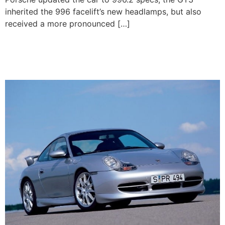
inherited the 996 facelift’s new headlamps, but also
received a more pronounced […]
1999-2001 Porsche 911
GT3 (996.1)