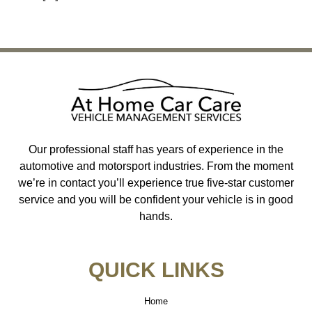
←
Previous
Next
→
Our professional staff has years of experience in the
automotive and motorsport industries. From the moment
we’re in contact you’ll experience true five-star customer
service and you will be confident your vehicle is in good
hands.
QUICK LINKS
Home