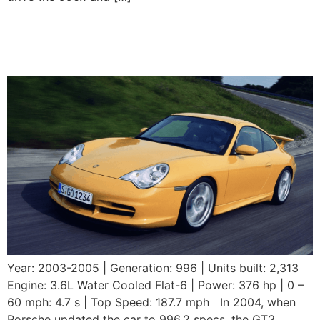
2003-2005 Porsche 911
GT3 (996.2)
Year: 2003-2005 | Generation: 996 | Units built: 2,313
Engine: 3.6L Water Cooled Flat-6 | Power: 376 hp | 0 –
60 mph: 4.7 s | Top Speed: 187.7 mph In 2004, when
Porsche updated the car to 996.2 specs, the GT3