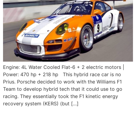
Engine: 4L Water Cooled Flat-6 + 2 electric motors |
Power: 470 hp + 218 hp This hybrid race car is no
Prius. Porsche decided to work with the Williams F1
Team to develop hybrid tech that it could use to go
racing. They essentially took the F1 kinetic energy
recovery system (KERS) (but […]
2003-2004 Porsche
911GT3 RS (996)