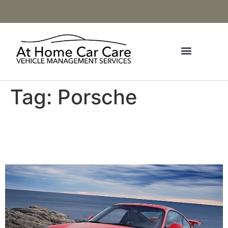
Tag:
Porsche
2009-2011 Porsche 911
GT3 (997.2)