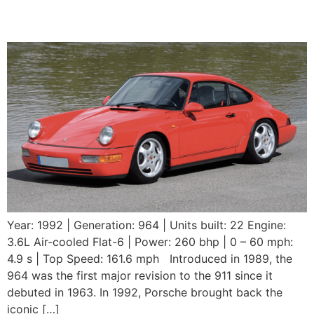
RS
Year: 1992 | Generation: 964 | Units built: 22 Engine:
3.6L Air-cooled Flat-6 | Power: 260 bhp | 0 – 60 mph:
4.9 s | Top Speed: 161.6 mph Introduced in 1989, the
964 was the first major revision to the 911 since it
debuted in 1963. In 1992, Porsche brought back the
iconic […]