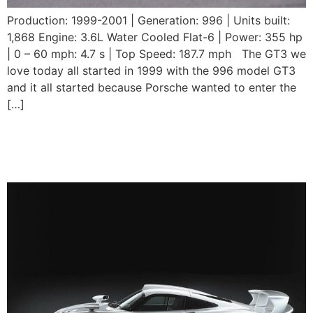
Production: 1999-2001 | Generation: 996 | Units built:
1,868 Engine: 3.6L Water Cooled Flat-6 | Power: 355 hp
| 0 – 60 mph: 4.7 s | Top Speed: 187.7 mph The GT3 we
love today all started in 1999 with the 996 model GT3
and it all started because Porsche wanted to enter the
[…]
Porsche 911 GT1
Straßenversion