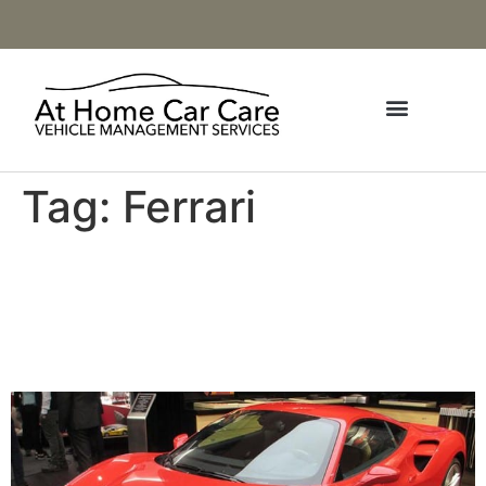
Tag:
Ferrari
August / September Ferrari
Market Letter Asking Price
Index