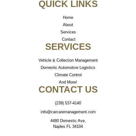
QUICK LINKS
Home
About
Services
Contact
SERVICES
Vehicle & Collection Management
Domestic Automotive Logistics
Climate Control
And More!
CONTACT US
(239) 537-4140
info@carcaremanagement.com
4480 Domestic Ave,
Naples FL 34104