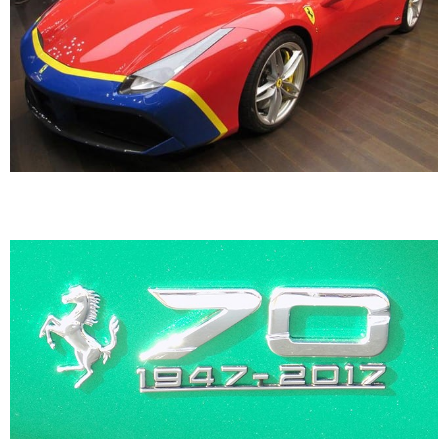
70th Anniversary Ferraris