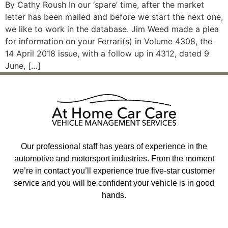
By Cathy Roush In our ‘spare’ time, after the market
letter has been mailed and before we start the next one,
we like to work in the database. Jim Weed made a plea
for information on your Ferrari(s) in Volume 4308, the
14 April 2018 issue, with a follow up in 4312, dated 9
June, […]
Our professional staff has years of experience in the
automotive and motorsport industries. From the moment
we’re in contact you’ll experience true five-star customer
service and you will be confident your vehicle is in good
hands.