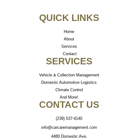
QUICK LINKS
Home
About
Services
Contact
SERVICES
Vehicle & Collection Management
Domestic Automotive Logistics
Climate Control
And More!
CONTACT US
(239) 537-4140
info@carcaremanagement.com
4480 Domestic Ave,