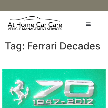
Tag:
Ferrari Decades
70th Anniversary Ferraris