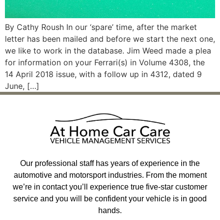
By Cathy Roush In our ‘spare’ time, after the market
letter has been mailed and before we start the next one,
we like to work in the database. Jim Weed made a plea
for information on your Ferrari(s) in Volume 4308, the
14 April 2018 issue, with a follow up in 4312, dated 9
June, […]
Our professional staff has years of experience in the
automotive and motorsport industries. From the moment
we’re in contact you’ll experience true five-star customer
service and you will be confident your vehicle is in good
hands.