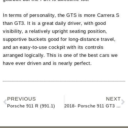
In terms of personality, the GTS is more Carrera S
than GT3. It is a great daily driver, with good
visibility, a relatively upright seating position,
supportive buckets good for long-distance travel,
and an easy-to-use cockpit with its controls
arranged logically. This is one of the best cars we
have ever driven and is nearly perfect.
PREVIOUS
NEXT
Porsche 911 R (991.1)
2018- Porsche 911 GT3 (991.2)