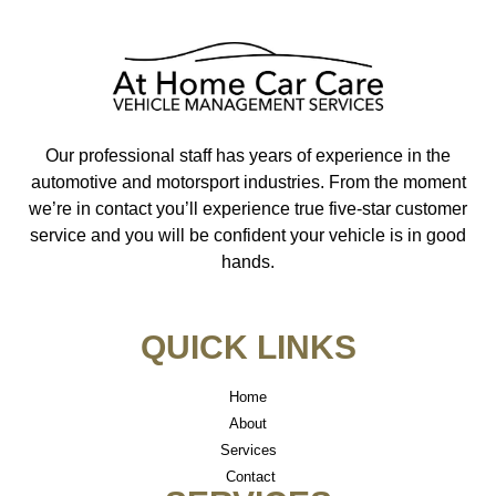
Our professional staff has years of experience in the
automotive and motorsport industries. From the moment
we’re in contact you’ll experience true five-star customer
service and you will be confident your vehicle is in good
hands.
QUICK LINKS
Home
About
Services
Contact