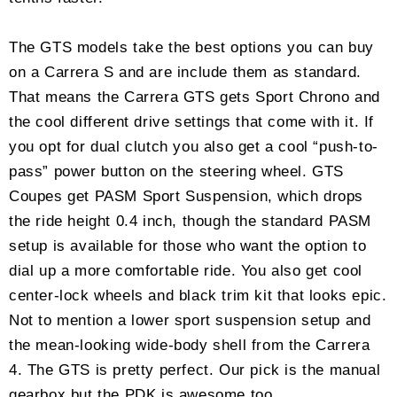
The GTS models take the best options you can buy
on a Carrera S and are include them as standard.
That means the Carrera GTS gets Sport Chrono and
the cool different drive settings that come with it. If
you opt for dual clutch you also get a cool “push-to-
pass” power button on the steering wheel. GTS
Coupes get PASM Sport Suspension, which drops
the ride height 0.4 inch, though the standard PASM
setup is available for those who want the option to
dial up a more comfortable ride. You also get cool
center-lock wheels and black trim kit that looks epic.
Not to mention a lower sport suspension setup and
the mean-looking wide-body shell from the Carrera
4. The GTS is pretty perfect. Our pick is the manual
gearbox but the PDK is awesome too.