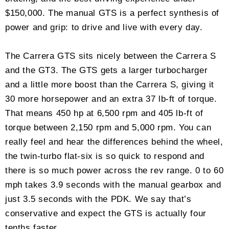
$150,000. The manual GTS is a perfect synthesis of
power and grip: to drive and live with every day.
The Carrera GTS sits nicely between the Carrera S
and the GT3. The GTS gets a larger turbocharger
and a little more boost than the Carrera S, giving it
30 more horsepower and an extra 37 lb-ft of torque.
That means 450 hp at 6,500 rpm and 405 lb-ft of
torque between 2,150 rpm and 5,000 rpm. You can
really feel and hear the differences behind the wheel,
the twin-turbo flat-six is so quick to respond and
there is so much power across the rev range. 0 to 60
mph takes 3.9 seconds with the manual gearbox and
just 3.5 seconds with the PDK. We say that’s
conservative and expect the GTS is actually four
tenths faster.