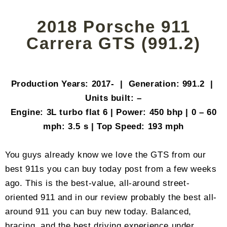
2018 Porsche 911
Carrera GTS (991.2)
Production Years: 2017- | Generation: 991.2 |
Units built: –
Engine: 3L turbo flat 6 | Power: 450 bhp | 0 – 60
mph: 3.5 s | Top Speed: 193 mph
You guys already know we love the GTS from our
best 911s you can buy today post from a few weeks
ago. This is the best-value, all-around street-
oriented 911 and in our review probably the best all-
around 911 you can buy new today. Balanced,
bracing, and the best driving experience under