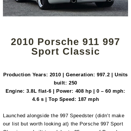
2010 Porsche 911 997
Sport Classic
Production Years: 2010 | Generation: 997.2 | Units
built: 250
Engine: 3.8L flat-6 | Power: 408 hp | 0 – 60 mph:
4.6 s | Top Speed: 187 mph
Launched alongside the 997 Speedster (didn’t make
our list but worth looking at) the Porsche 997 Sport