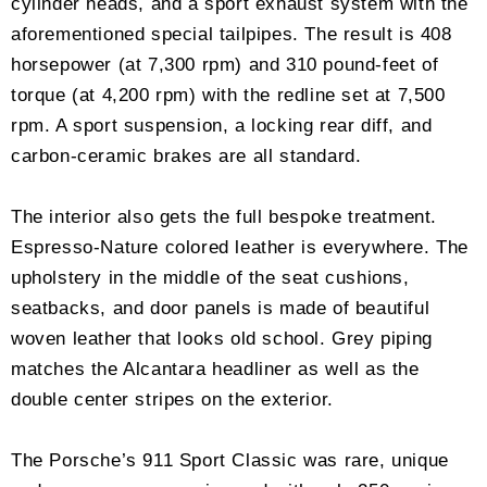
cylinder heads, and a sport exhaust system with the
aforementioned special tailpipes. The result is 408
horsepower (at 7,300 rpm) and 310 pound-feet of
torque (at 4,200 rpm) with the redline set at 7,500
rpm. A sport suspension, a locking rear diff, and
carbon-ceramic brakes are all standard.
The interior also gets the full bespoke treatment.
Espresso-Nature colored leather is everywhere. The
upholstery in the middle of the seat cushions,
seatbacks, and door panels is made of beautiful
woven leather that looks old school. Grey piping
matches the Alcantara headliner as well as the
double center stripes on the exterior.
The Porsche’s 911 Sport Classic was rare, unique