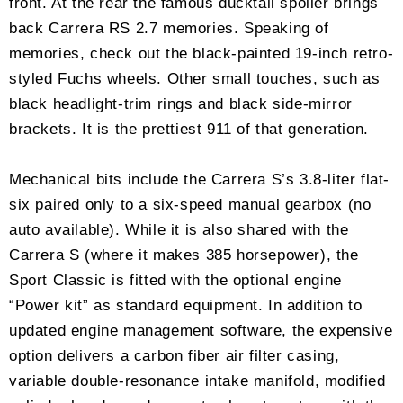
front. At the rear the famous ducktail spoiler brings
back Carrera RS 2.7 memories. Speaking of
memories, check out the black-painted 19-inch retro-
styled Fuchs wheels. Other small touches, such as
black headlight-trim rings and black side-mirror
brackets. It is the prettiest 911 of that generation.
Mechanical bits include the Carrera S’s 3.8-liter flat-
six paired only to a six-speed manual gearbox (no
auto available). While it is also shared with the
Carrera S (where it makes 385 horsepower), the
Sport Classic is fitted with the optional engine
“Power kit” as standard equipment. In addition to
updated engine management software, the expensive
option delivers a carbon fiber air filter casing,
variable double-resonance intake manifold, modified