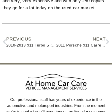
and very, very expensive and with only 250 copies
they go for a lot today on the used car market.
PREVIOUS
NEXT
2010-2013 911 Turbo S (997)
2011 Porsche 911 Carrera GTS (Type 997.2)
Our professional staff has years of experience in the
automotive and motorsport industries. From the moment
we’re in contact you’ll experience true five-star customer