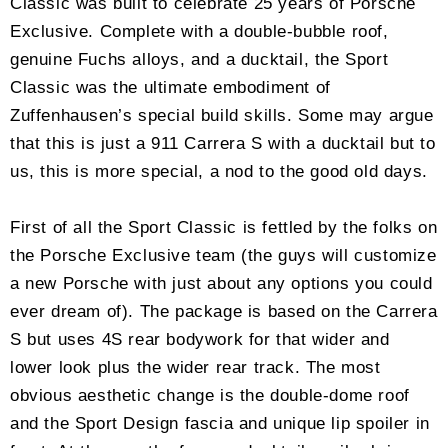
Classic was built to celebrate 25 years of Porsche
Exclusive. Complete with a double-bubble roof,
genuine Fuchs alloys, and a ducktail, the Sport
Classic was the ultimate embodiment of
Zuffenhausen’s special build skills. Some may argue
that this is just a 911 Carrera S with a ducktail but to
us, this is more special, a nod to the good old days.
First of all the Sport Classic is fettled by the folks on
the Porsche Exclusive team (the guys will customize
a new Porsche with just about any options you could
ever dream of). The package is based on the Carrera
S but uses 4S rear bodywork for that wider and
lower look plus the wider rear track. The most
obvious aesthetic change is the double-dome roof
and the Sport Design fascia and unique lip spoiler in