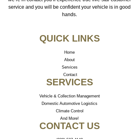
service and you will be confident your vehicle is in good
hands.
QUICK LINKS
Home
About
Services
Contact
SERVICES
Vehicle & Collection Management
Domestic Automotive Logistics
Climate Control
And More!
CONTACT US